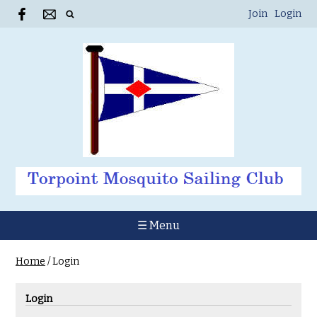
Join
Login
☰ Menu
Home
/
Login
Login