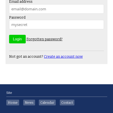
Email address
Password
Forgotten password?
Not got an account?
Create an account now
Site
Home
News
Calendar
Contact