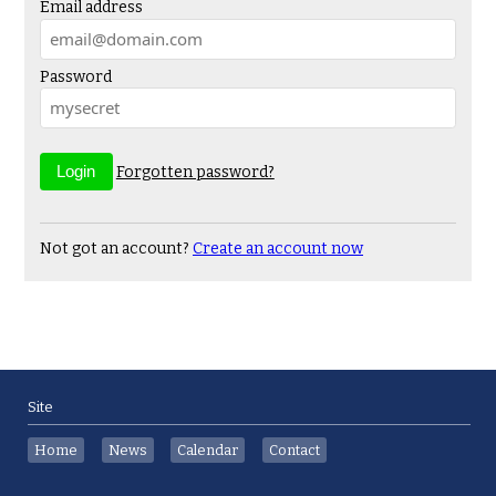
Email address
Password
Forgotten password?
Not got an account?
Create an account now
Site
Home
News
Calendar
Contact