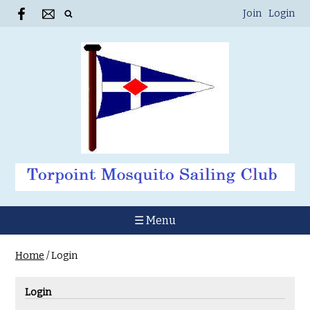
Join
Login
☰ Menu
Home
/
Login
Login