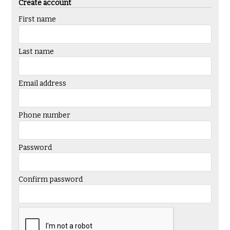
Create account
First name
Last name
Email address
Phone number
Password
Confirm password