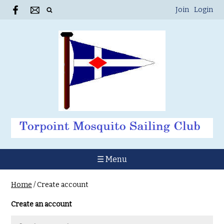
Join
Login
☰ Menu
Home
/
Create account
Create an account