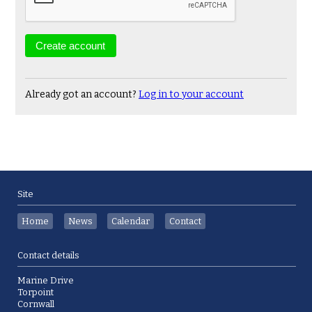
Already got an account?
Log in to your account
Site
Home
News
Calendar
Contact
Contact details
Marine Drive
Torpoint
Cornwall