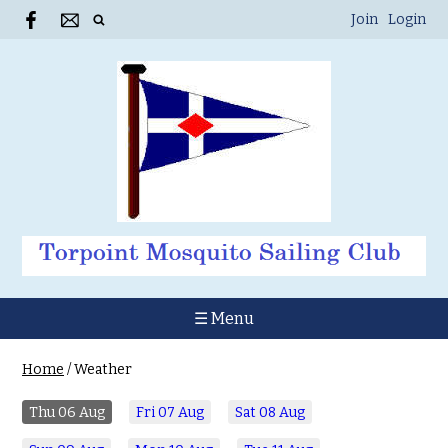
Join
Login
☰ Menu
Home
/
Weather
Thu
06 Aug
Fri
07 Aug
Sat
08 Aug