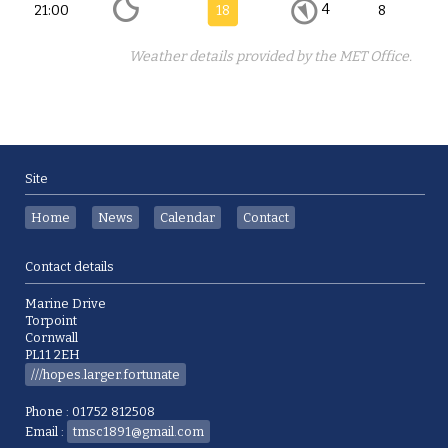
4
21:00
18
8
Weather details provided by the MET Office.
Site
Home
News
Calendar
Contact
Contact details
Marine Drive
Torpoint
Cornwall
PL11 2EH
///hopes.larger.fortunate
Phone : 01752 812508
Email :
tmsc1891@gmail.com