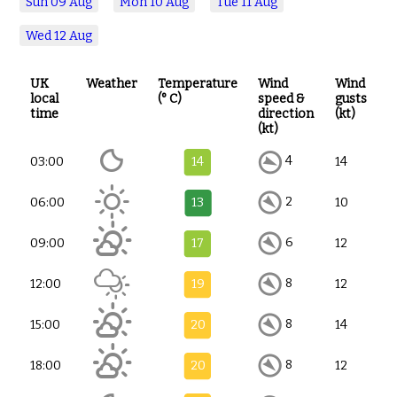
Sun
09 Aug
Mon
10 Aug
Tue
11 Aug
Wed
12 Aug
UK
Weather
Temperature
Wind
Wind
local
(° C)
speed &
gusts
time
direction
(kt)
(kt)
4
03:00
14
14
2
06:00
13
10
6
09:00
17
12
8
12:00
19
12
8
15:00
20
14
8
18:00
20
12