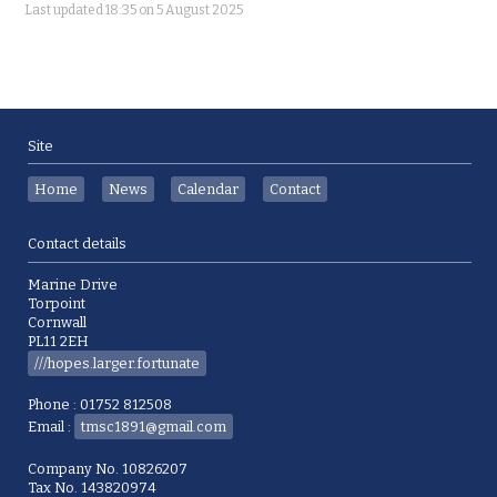
Last updated 18:35 on 5 August 2025
Site
Home
News
Calendar
Contact
Contact details
Marine Drive
Torpoint
Cornwall
PL11 2EH
///hopes.larger.fortunate
Phone : 01752 812508
Email :
tmsc1891@gmail.com
Company No. 10826207
Tax No. 143820974