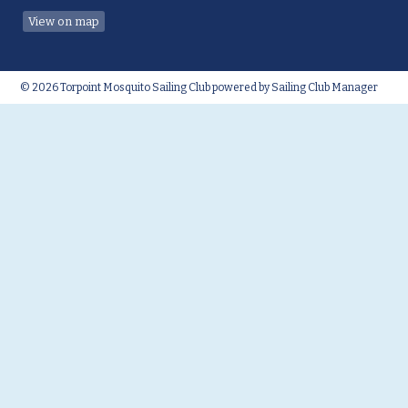
View on map
© 2026 Torpoint Mosquito Sailing Club
powered by
Sailing Club Manager