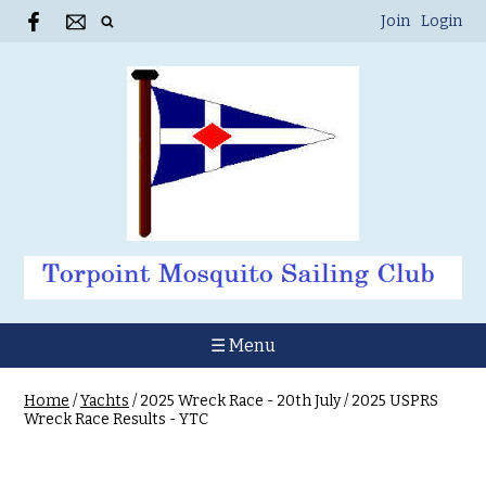
Join
Login
☰ Menu
Home
/
Yachts
/
2025 Wreck Race - 20th July
/
2025 USPRS
Wreck Race Results - YTC