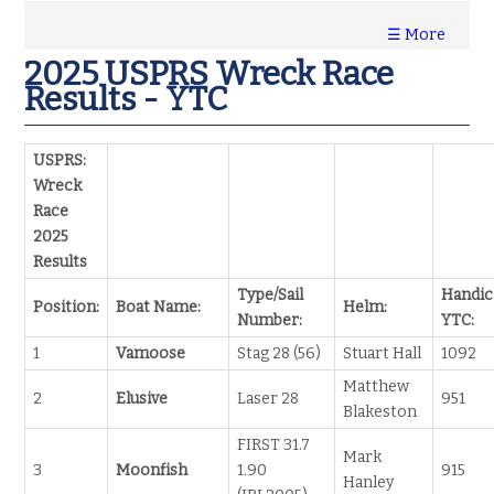
☰ More
2025 USPRS Wreck Race
Results - YTC
USPRS:
Wreck
Race
2025
Results
Type/Sail
Handic
Position:
Boat Name:
Helm:
Number:
YTC:
1
Vamoose
Stag 28 (56)
Stuart Hall
1092
Matthew
2
Elusive
Laser 28
951
Blakeston
FIRST 31.7
Mark
3
Moonfish
1.90
915
Hanley