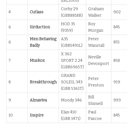
(IRL2005)
Corby 29
Graham
4
Cutlass
902
(GBR8818R)
Walker
HOD 35
Roy
6
Sirduction
845
(9359)
Morgan
Men Behaving
A35
Peter
6
855
Badly
(GBR5491L)
Wanstall
X 362
Neville
7
Muskox
SPORT 2.24
858
Devonport
(GBR6965T)
GRAND
Peter
8
Breakthrough
SOLEIL 343
919
Preston
(GBR 5361T)
Bill
9
Almaviva
Moody 346
993
Shimell
Elan 410
Paul
10
Inspire
845
(GBR 1471)
Pascoe