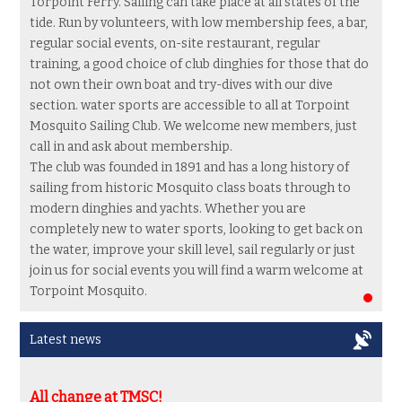
Torpoint Ferry. Sailing can take place at all states of the
tide. Run by volunteers, with low membership fees, a bar,
regular social events, on-site restaurant, regular
training, a good choice of club dinghies for those that do
not own their own boat and try-dives with our dive
section. water sports are accessible to all at Torpoint
Mosquito Sailing Club. We welcome new members, just
call in and ask about membership.
The club was founded in 1891 and has a long history of
sailing from historic Mosquito class boats through to
modern dinghies and yachts.
Whether you are
completely new to water sports,
looking to get back on
the water, improve your skill level, sail regularly or just
join us for social events you will find a warm welcome at
Torpoint Mosquito.
Latest news
All change at TMSC!