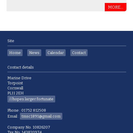
MORE...
Site
Home
News
Calendar
Contact
Contact details
Marine Drive
Torpoint
Cornwall
PL11 2EH
///hopes.larger.fortunate
Phone : 01752 812508
Email :
tmsc1891@gmail.com
Company No. 10826207
Tax No. 143820974