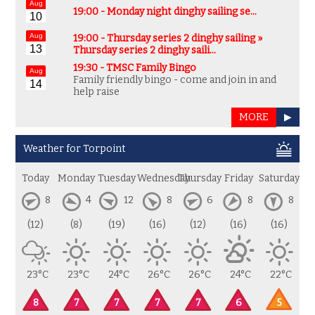
Aug
19:00 -
Monday night dinghy sailing se…
10
Aug
19:00 - Thursday series 2 dinghy sailing »
13
Thursday series 2 dinghy saili…
19:30 -
TMSC Family Bingo
Aug
Family friendly bingo - come and join in and
14
help raise
MORE
▶
Weather for Torpoint
Today
Monday
Tuesday
Wednesday
Thursday
Friday
Saturday
8
4
12
8
6
8
8
(12)
(8)
(19)
(16)
(12)
(16)
(16)
23°C
23°C
24°C
26°C
26°C
24°C
22°C
8
7
7
7
7
6
5