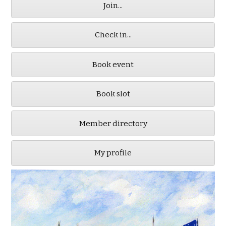
Join...
Check in...
Book event
Book slot
Member directory
My profile