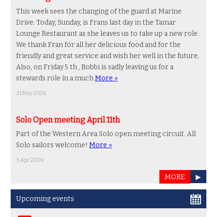
This week sees the changing of the guard at Marine
Drive. Today, Sunday, is Frans last day in the Tamar
Lounge Restaurant as she leaves us to take up a new role.
We thank Fran for all her delicious food and for the
friendly and great service and wish her well in the future.
Also, on Friday 5 th , Bobbi is sadly leaving us for a
stewards role in a much
More »
31 May 2026
Solo Open meeting April 11th
Part of the Western Area Solo open meeting circuit. All
Solo sailors welcome!
More »
3 Apr 2026
MORE
▶
Upcoming events