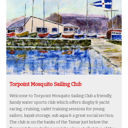
Torpoint Mosquito Sailing Club
Welcome to Torpoint
Mosquito Sailing Club a friendly,
family water sports club which offers dinghy & yacht
racing, cruising,
cadet training sessions for young
sailors,
kayak storage, sub aqua & a great social section.
The club is on the banks of the Tamar just below the