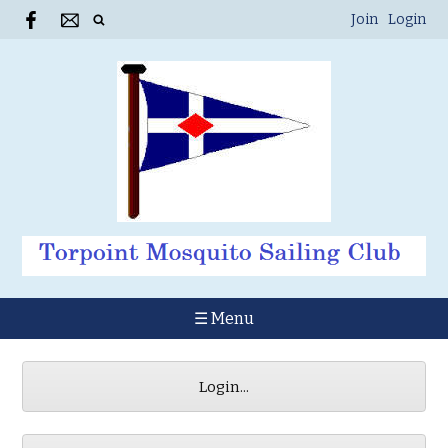
Join
Login
☰ Menu
Login...