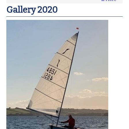
Gallery 2020