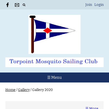
Join
Login
☰ Menu
Home
/
Gallery
/
Gallery 2020
☰ More