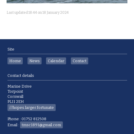
Last updated 18:44 on 18 January 2024
Site
Home
News
Calendar
Contact
Contact details
Marine Drive
Torpoint
Cornwall
PL11 2EH
///hopes.larger.fortunate
Phone : 01752 812508
Email :
tmsc1891@gmail.com