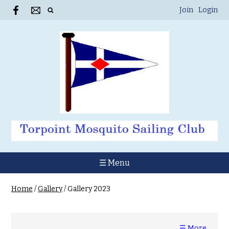
Join
Login
☰ Menu
Home
/
Gallery
/
Gallery 2023
☰ More