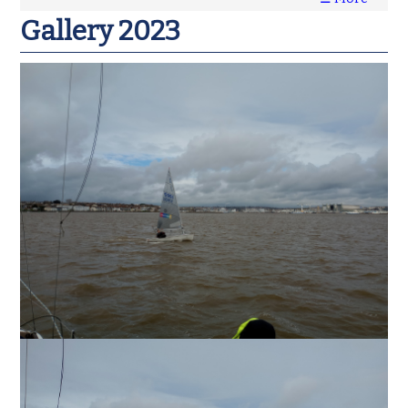
Gallery 2023