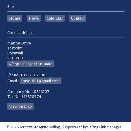
Site
Home
News
Calendar
Contact
Contact details
Marine Drive
Torpoint
Cornwall
PL11 2EH
///hopes.larger.fortunate
Phone : 01752 812508
Email :
tmsc1891@gmail.com
Company No. 10826207
Tax No. 143820974
View on map
© 2026 Torpoint Mosquito Sailing Club
powered by
Sailing Club Manager