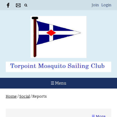
Join
Login
☰ Menu
Home
/
Social
/
Reports
☰ More