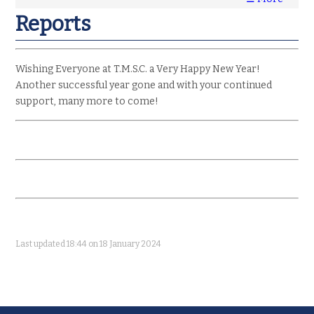
Reports
Wishing Everyone at T.M.S.C. a Very Happy New Year!
Another successful year gone and with your continued
support, many more to come!
Last updated 18:44 on 18 January 2024