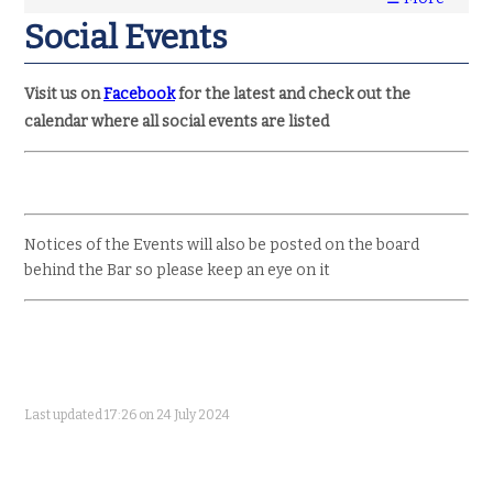
Social Events
Visit us on
Facebook
for the latest and check out the
calendar where all social events are listed
Notices of the Events will also be posted on the board
behind the Bar so please keep an eye on it
Last updated 17:26 on 24 July 2024