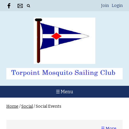
Join
Login
☰ Menu
Home
/
Social
/
Social Events
☰ More