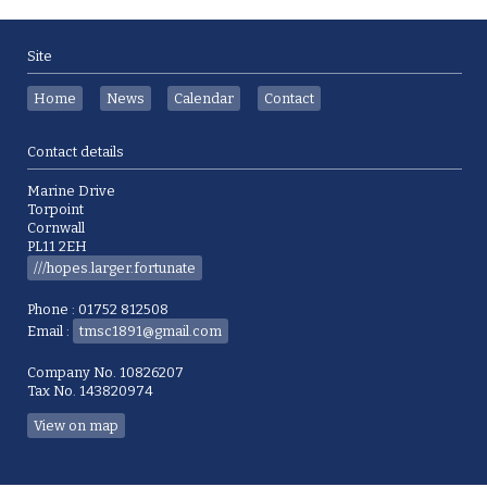
Site
Home
News
Calendar
Contact
Contact details
Marine Drive
Torpoint
Cornwall
PL11 2EH
///hopes.larger.fortunate
Phone : 01752 812508
Email :
tmsc1891@gmail.com
Company No. 10826207
Tax No. 143820974
View on map