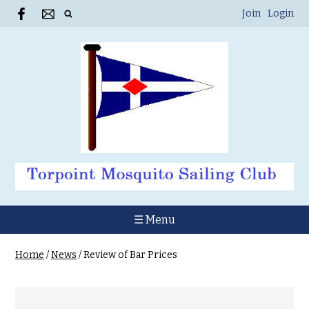
Join
Login
☰ Menu
Home
/
News
/
Review of Bar Prices