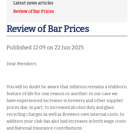
Latest news articles
Review of Bar Prices
Review of Bar Prices
Published 12:09 on 22 Jun 2025
Dear Members
You will no doubt be aware that inflation remains a stubborn
feature of life for one reason or another. In our case we
have experienced increases in brewery and other supplier
prices due, in part, to increased alcohol duty and glass
recycling charges as well as Brewers own internal costs. In
addition your club has also had increases in both wage costs
and National Insurance contributions.