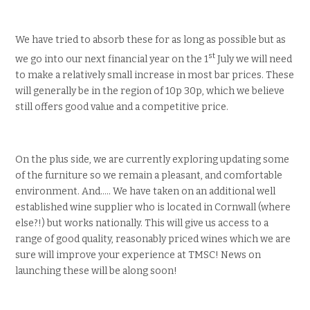
We have tried to absorb these for as long as possible but as
st
we go into our next financial year on the 1
July we will need
to make a relatively small increase in most bar prices. These
will generally be in the region of 10p 30p, which we believe
still offers good value and a competitive price.
On the plus side, we are currently exploring updating some
of the furniture so we remain a pleasant, and comfortable
environment. And….. We have taken on an additional well
established wine supplier who is located in Cornwall (where
else?!) but works nationally. This will give us access to a
range of good quality, reasonably priced wines which we are
sure will improve your experience at TMSC! News on
launching these will be along soon!