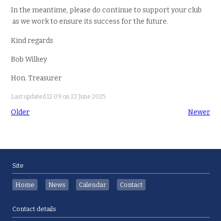
In the meantime, please do continue to support your club
as we work to ensure its success for the future.
Kind regards
Bob Wilkey
Hon. Treasurer
Last updated 12:09 on 22 June 2025
Older
Newer
Site
Home
News
Calendar
Contact
Contact details