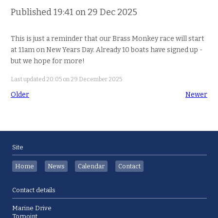
Published 19:41 on 29 Dec 2025
This is just a reminder that our Brass Monkey race will start
at 11am on New Years Day. Already 10 boats have signed up -
but we hope for more!
Last updated 20:05 on 29 December 2025
Older
Newer
Site
Home
News
Calendar
Contact
Contact details
Marine Drive
Torpoint