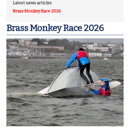
Latest news articles
Brass Monkey Race 2026
Brass Monkey Race 2026