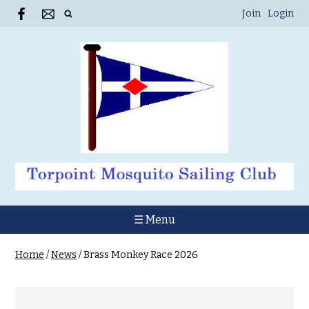
Join
Login
☰ Menu
Home
/
News
/
Brass Monkey Race 2026