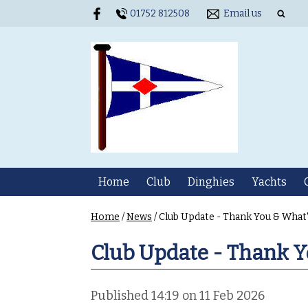
01752 812508
Email us
Home
Club
Dinghies
Yachts
Home
/
News
/
Club Update - Thank You & What
Club Update - Thank Y
Published 14:19 on 11 Feb 2026