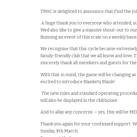
TMSC is delighted to announce that Find the Jok
A huge thank you to everyone who attended, su
Wed also like to give a massive shout-out to our
Running an event of this scale on a weekly basis
We recognise that this cycle became extremely
family-friendly club that we all know and love.
sincerely thank all members and guests for th
With that in mind, the game will be changing a
excited to introduce Blankety Blank!
The new rules and standard operating procedure
will also be displayed in the clubhouse.
And to allay any concerns — yes, this will be 
Thank you again for your continued support. We
Sunday, 8th March.