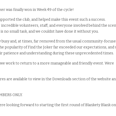
er was finally won in Week 49 of the cycle!
pported the club, and helped make this event such a success.
 incredible volunteers, staff, and everyone involved behind the scen
 is no small task, and we couldnt have done it without you.
 busy and, at times, far removed from the usual community-focuse
 The popularity of Find the Joker far exceeded our expectations, and
eir patience and understanding during these unprecedented times.
s we work to return to a more manageable and friendly event. Were
s are available to view in the Downloads section of the website a
MEMBERS ONLY.
re looking forward to starting the first round of Blankety Blank on