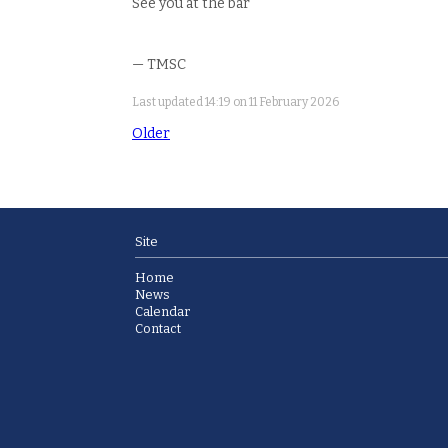
See you at the bar
— TMSC
Last updated 14:19 on 11 February 2026
Older
Site
Home
News
Calendar
Contact