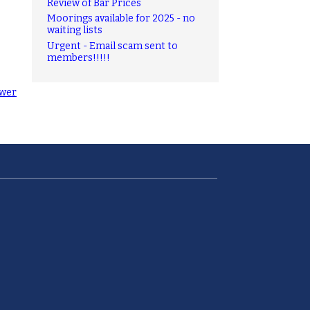
Review of Bar Prices
Moorings available for 2025 - no
waiting lists
Urgent - Email scam sent to
members!!!!!
wer