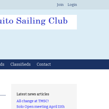
Join
Login
ds
Classifieds
Contact
Latest news articles
All change at TMSC!
Solo Open meeting April 11th