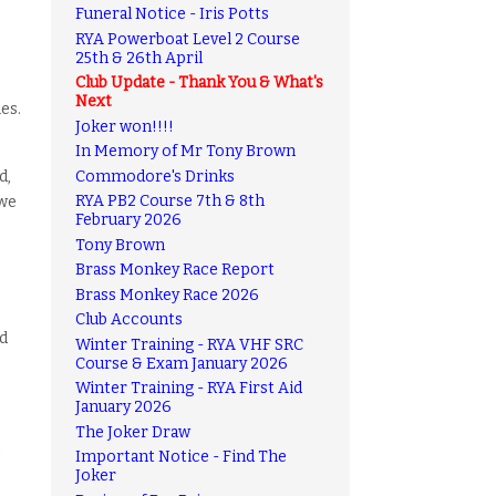
Funeral Notice - Iris Potts
RYA Powerboat Level 2 Course
25th & 26th April
Club Update - Thank You & What's
Next
es.
Joker won!!!!
In Memory of Mr Tony Brown
Commodore's Drinks
d,
RYA PB2 Course 7th & 8th
 we
February 2026
Tony Brown
Brass Monkey Race Report
Brass Monkey Race 2026
Club Accounts
nd
Winter Training - RYA VHF SRC
Course & Exam January 2026
Winter Training - RYA First Aid
January 2026
The Joker Draw
Important Notice - Find The
Joker