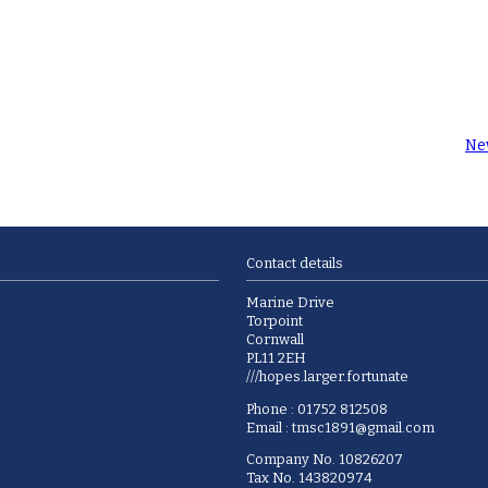
Ne
Contact details
Marine Drive
Torpoint
Cornwall
PL11 2EH
///hopes.larger.fortunate
Phone : 01752 812508
Email :
tmsc1891@gmail.com
Company No. 10826207
Tax No. 143820974