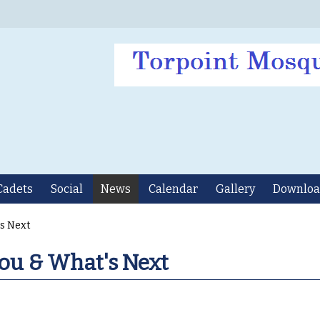
Cadets
Social
News
Calendar
Gallery
Downloa
's Next
ou & What's Next