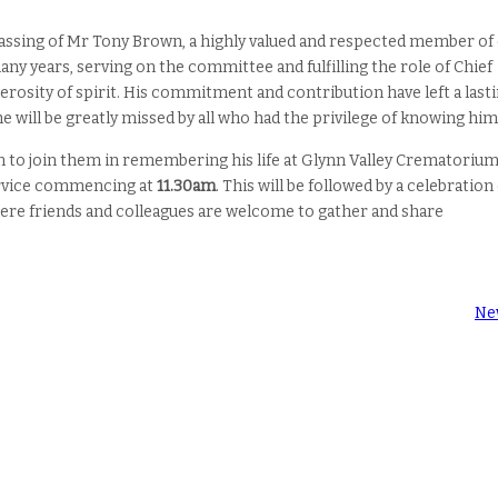
passing of Mr Tony Brown, a highly valued and respected member of
many years, serving on the committee and fulfilling the role of Chief
rosity of spirit. His commitment and contribution have left a last
 will be greatly missed by all who had the privilege of knowing him
 to join them in remembering his life at Glynn Valley Crematorium
ervice commencing at
11.30am
. This will be followed by a celebration
here friends and colleagues are welcome to gather and share
Ne