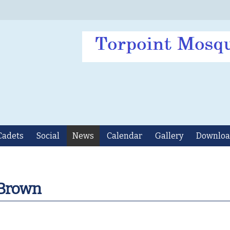
Cadets
Social
News
Calendar
Gallery
Downloa
 Brown