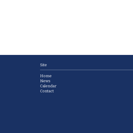
Site
Home
News
Calendar
Contact