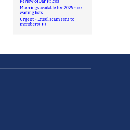
Review of Bar Prices
Moorings available for 2025 - no
waiting lists
Urgent - Email scam sent to
members!!!!!