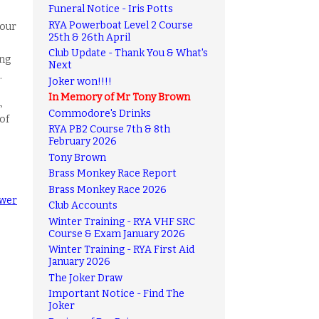
Funeral Notice - Iris Potts
RYA Powerboat Level 2 Course
 our
25th & 26th April
Club Update - Thank You & What's
ing
Next
.
Joker won!!!!
In Memory of Mr Tony Brown
,
Commodore's Drinks
 of
RYA PB2 Course 7th & 8th
February 2026
Tony Brown
Brass Monkey Race Report
Brass Monkey Race 2026
wer
Club Accounts
Winter Training - RYA VHF SRC
Course & Exam January 2026
Winter Training - RYA First Aid
January 2026
The Joker Draw
Important Notice - Find The
Joker