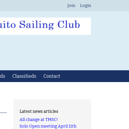
Join
Login
ds
Classifieds
Contact
Latest news articles
All change at TMSC!
Solo Open meeting April 11th