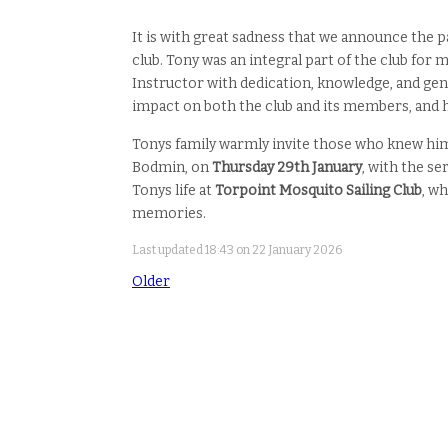
It is with great sadness that we announce the 
club. Tony was an integral part of the club for 
Instructor with dedication, knowledge, and gene
impact on both the club and its members, and he
Tonys family warmly invite those who knew him
Bodmin, on
Thursday 29th January
, with the s
Tonys life at
Torpoint Mosquito Sailing Club
, w
memories.
Last updated 18:43 on 22 January 2026
Older