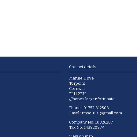
Contact details
Marine Drive
Torpoint
Cornwall
PL11 2EH
///hopes.larger.fortunate
Phone : 01752 812508
Email :
tmsc1891@gmail.com
Company No. 10826207
Tax No. 143820974
View on map