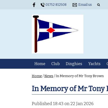
01752 812508
Email us
Home
Club
Dinghies
Yachts
Home
/
News
/
In Memory of Mr Tony Brown
In Memory of Mr Tony
Published 18:43 on 22 Jan 2026