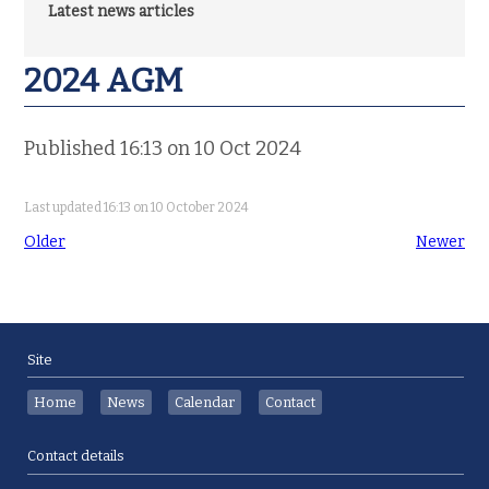
Latest news articles
2024 AGM
Published 16:13 on 10 Oct 2024
Last updated 16:13 on 10 October 2024
Older
Newer
Site
Home
News
Calendar
Contact
Contact details