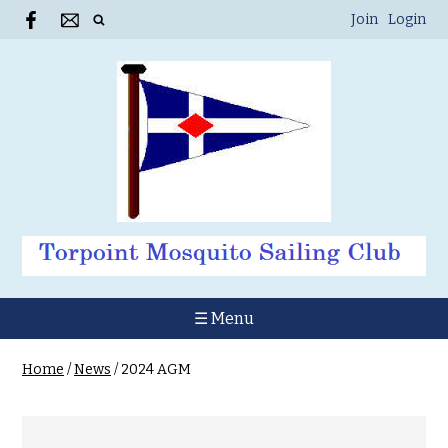
Join
Login
☰ Menu
Home
/
News
/
2024 AGM