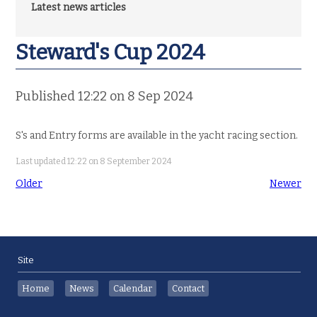
Latest news articles
Steward's Cup 2024
Published 12:22 on 8 Sep 2024
S's and Entry forms are available in the yacht racing section.
Last updated 12:22 on 8 September 2024
Older
Newer
Site
Home
News
Calendar
Contact