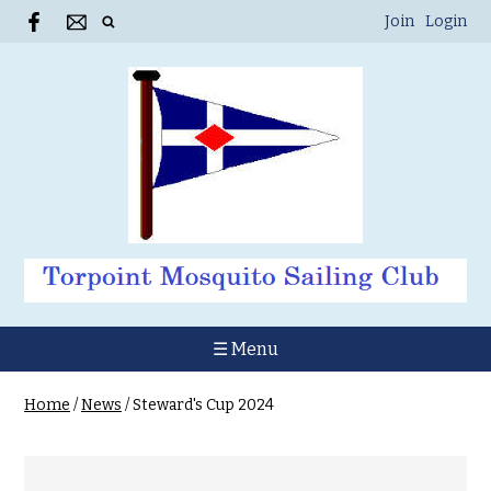
Join
Login
☰ Menu
Home
/
News
/
Steward's Cup 2024